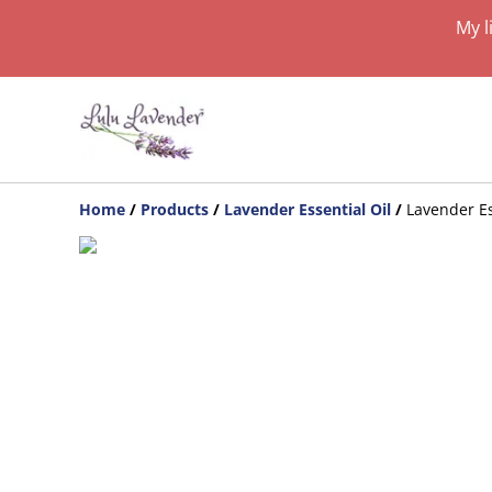
My l
Home
/
Products
/
Lavender Essential Oil
/
Lavender Es