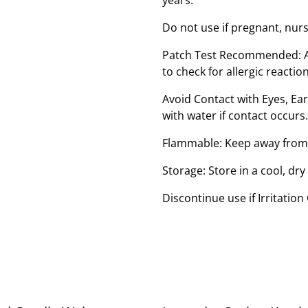
Do not use if pregnant, nur
Patch Test Recommended: Ap
to check for allergic reaction
Avoid Contact with Eyes, E
with water if contact occurs.
Flammable: Keep away from 
Storage: Store in a cool, dry
Discontinue use if Irritation