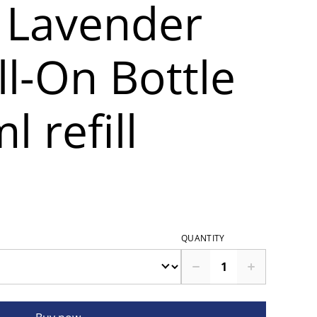
 Lavender
l-On Bottle
l refill
QUANTITY