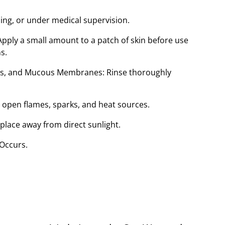
sing, or under medical supervision.
ply a small amount to a patch of skin before use
s.
ars, and Mucous Membranes: Rinse thoroughly
open flames, sparks, and heat sources.
 place away from direct sunlight.
 Occurs.