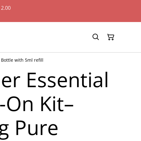
12.00
ottle with 5ml refill
er Essential
l-On Kit–
g Pure