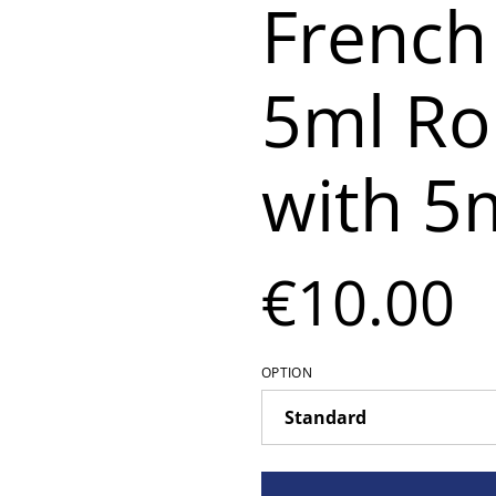
French
5ml Rol
with 5m
€10.00
OPTION