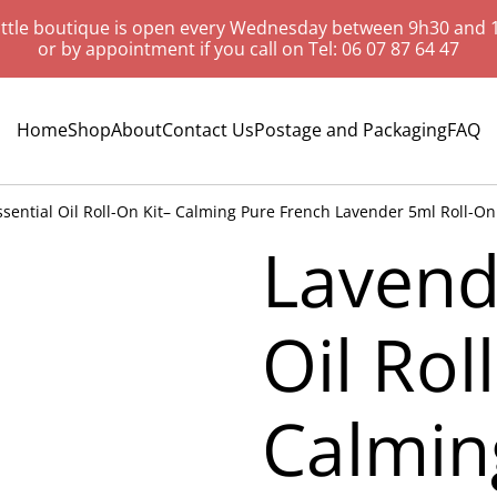
ittle boutique is open every Wednesday between 9h30 and 
or by appointment if you call on Tel: 06 07 87 64 47
Home
Shop
About
Contact Us
Postage and Packaging
FAQ
sential Oil Roll-On Kit– Calming Pure French Lavender 5ml Roll-On B
Lavend
Oil Rol
Calmin