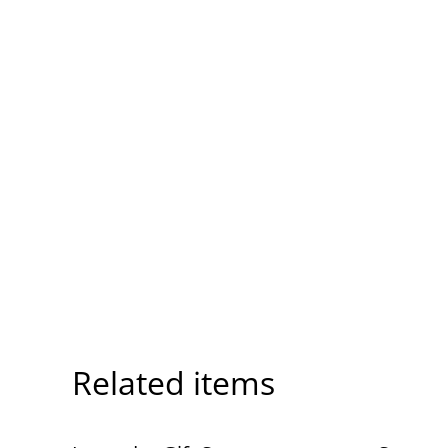
Related items