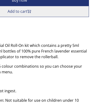
Buy now
Add to cart
l Oil Roll-On kit which contains a pretty 5ml
5ml bottles of 100% pure French lavender essential
pplicator to remove the rollerball.
n 5 colour combinations so you can choose your
n menu.
ot ingest.
n: Not suitable for use on children under 10