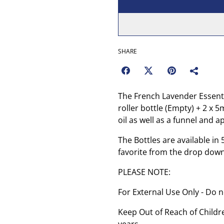
SHARE
The French Lavender Essentia
roller bottle (Empty) + 2 x 
oil as well as a funnel and a
The Bottles are available i
favorite from the drop dow
PLEASE NOTE:
For External Use Only - Do n
Keep Out of Reach of Childre
years.