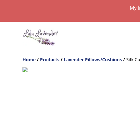
My l
Home
/
Products
/
Lavender Pillows/Cushions
/
Silk C