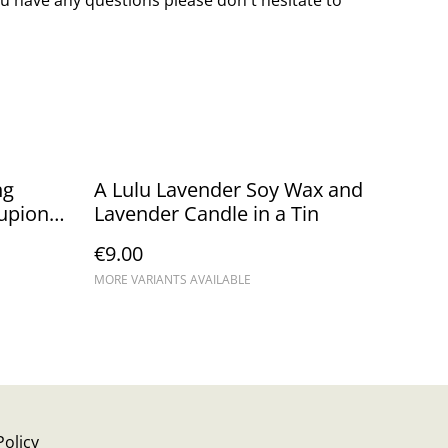
ng
A Lulu Lavender Soy Wax and
upion
Lavender Candle in a Tin
€9.00
MORE VARIANTS AVAILABLE
Policy