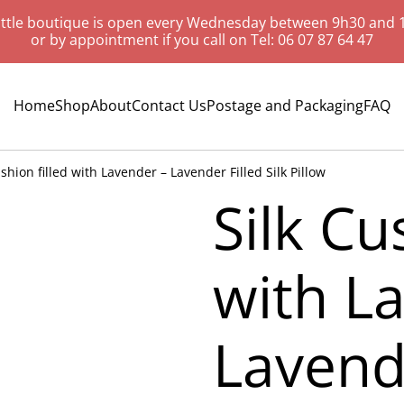
ittle boutique is open every Wednesday between 9h30 and 
or by appointment if you call on Tel: 06 07 87 64 47
Home
Shop
About
Contact Us
Postage and Packaging
FAQ
ushion filled with Lavender – Lavender Filled Silk Pillow
Silk Cu
with L
Lavende