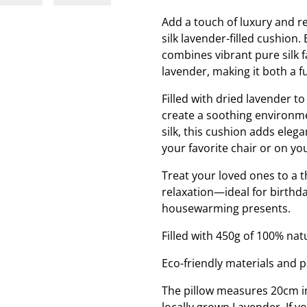
Add a touch of luxury and re
silk lavender-filled cushion.
combines vibrant pure silk 
lavender, making it both a f
Filled with dried lavender t
create a soothing environme
silk, this cushion adds eleg
your favorite chair or on yo
Treat your loved ones to a 
relaxation—ideal for birthda
housewarming presents.
Filled with 450g of 100% nat
Eco-friendly materials and 
The pillow measures 20cm in
locally grown Lavender. If y