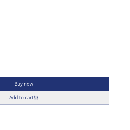
Buy now
Add to cart