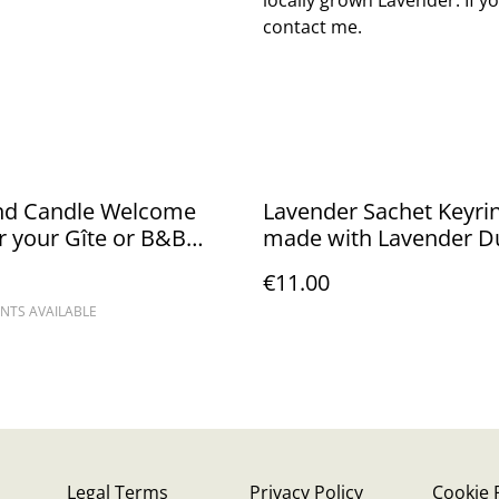
contact me.
nd Candle Welcome
Lavender Sachet Keyri
or your Gîte or B&B
made with Lavender D
- Priced from
Silk
€11.00
NTS AVAILABLE
Legal Terms
Privacy Policy
Cookie 