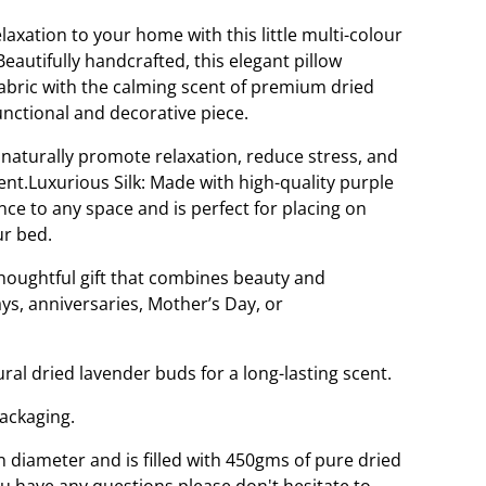
laxation to your home with this little multi-colour
 Beautifully handcrafted, this elegant pillow
fabric with the calming scent of premium dried
unctional and decorative piece.
o naturally promote relaxation, reduce stress, and
nt.Luxurious Silk: Made with high-quality purple
ance to any space and is perfect for placing on
ur bed.
thoughtful gift that combines beauty and
ys, anniversaries, Mother’s Day, or
ural dried lavender buds for a long-lasting scent.
packaging.
 diameter and is filled with 450gms of pure dried
ou have any questions please don't hesitate to