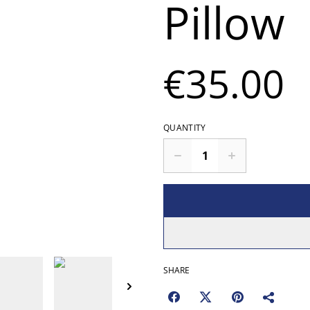
Pillow
€35.00
QUANTITY
SHARE