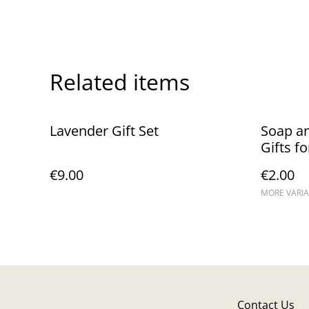
Related items
Lavender Gift Set
Soap a
Gifts f
Guests 
€9.00
€2.00
MORE VARIA
Contact Us