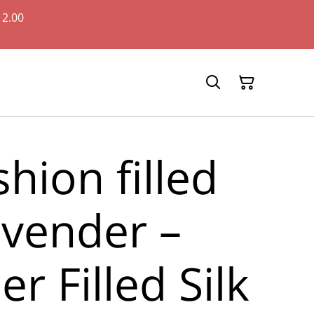
12.00
shion filled
avender –
r Filled Silk