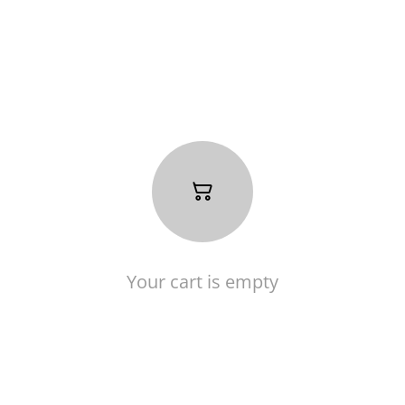
Your cart is empty