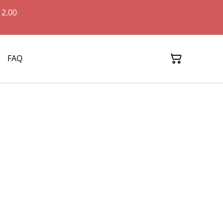
12.00
FAQ