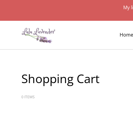
My l
Hom
Shopping Cart
0 ITEMS