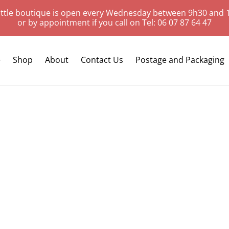
ittle boutique is open every Wednesday between 9h30 and 
or by appointment if you call on Tel: 06 07 87 64 47
e
Shop
About
Contact Us
Postage and Packaging