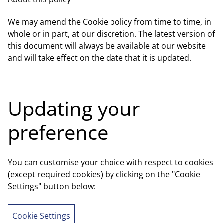
We may amend the Cookie policy from time to time, in
whole or in part, at our discretion. The latest version of
this document will always be available at our website
and will take effect on the date that it is updated.
Updating your
preference
You can customise your choice with respect to cookies
(except required cookies) by clicking on the "Cookie
Settings" button below:
Cookie Settings