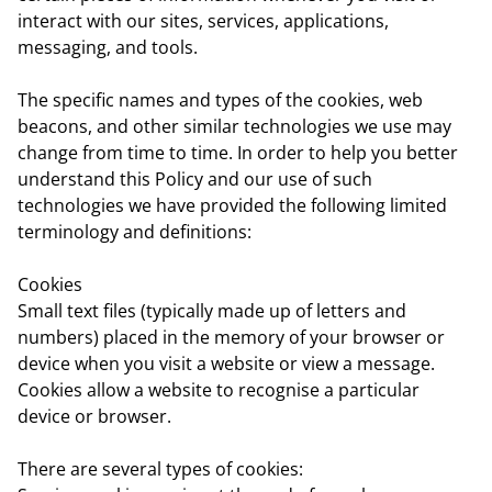
interact with our sites, services, applications,
messaging, and tools.
The specific names and types of the cookies, web
beacons, and other similar technologies we use may
change from time to time. In order to help you better
understand this Policy and our use of such
technologies we have provided the following limited
terminology and definitions:
Cookies
Small text files (typically made up of letters and
numbers) placed in the memory of your browser or
device when you visit a website or view a message.
Cookies allow a website to recognise a particular
device or browser.
There are several types of cookies: