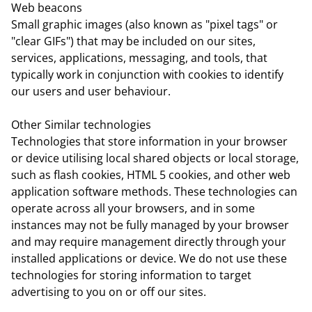
Web beacons
Small graphic images (also known as "pixel tags" or
"clear GIFs") that may be included on our sites,
services, applications, messaging, and tools, that
typically work in conjunction with cookies to identify
our users and user behaviour.
Other Similar technologies
Technologies that store information in your browser
or device utilising local shared objects or local storage,
such as flash cookies, HTML 5 cookies, and other web
application software methods. These technologies can
operate across all your browsers, and in some
instances may not be fully managed by your browser
and may require management directly through your
installed applications or device. We do not use these
technologies for storing information to target
advertising to you on or off our sites.