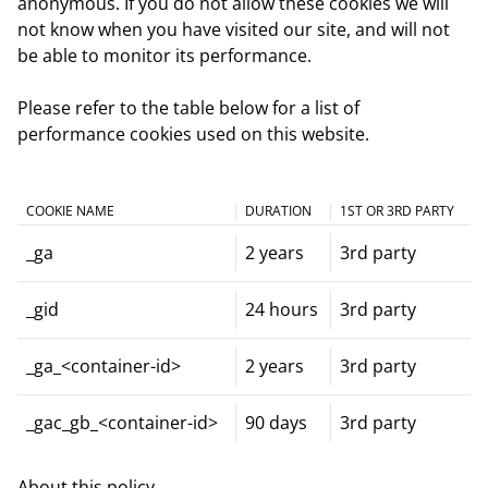
anonymous. If you do not allow these cookies we will
not know when you have visited our site, and will not
be able to monitor its performance.
Please refer to the table below for a list of
performance cookies used on this website.
COOKIE NAME
DURATION
1ST OR 3RD PARTY
_ga
2 years
3rd party
_gid
24 hours
3rd party
_ga_<container-id>
2 years
3rd party
_gac_gb_<container-id>
90 days
3rd party
About this policy