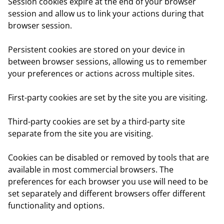
Session cookies
expire at the end of your browser
session and allow us to link your actions during that
browser session.
Persistent cookies
are stored on your device in
between browser sessions, allowing us to remember
your preferences or actions across multiple sites.
First-party cookies
are set by the site you are visiting.
Third-party cookies
are set by a third-party site
separate from the site you are visiting.
Cookies can be disabled or removed by tools that are
available in most commercial browsers. The
preferences for each browser you use will need to be
set separately and different browsers offer different
functionality and options.