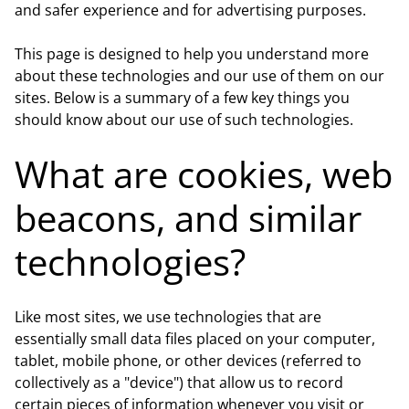
and safer experience and for advertising purposes.
This page is designed to help you understand more
about these technologies and our use of them on our
sites. Below is a summary of a few key things you
should know about our use of such technologies.
What are cookies, web
beacons, and similar
technologies?
Like most sites, we use technologies that are
essentially small data files placed on your computer,
tablet, mobile phone, or other devices (referred to
collectively as a "device") that allow us to record
certain pieces of information whenever you visit or