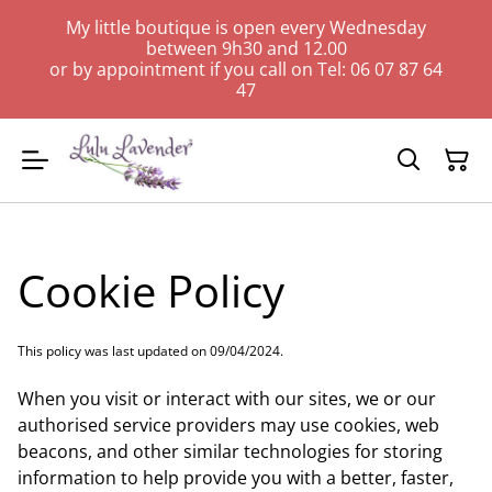
My little boutique is open every Wednesday
between 9h30 and 12.00
or by appointment if you call on Tel: 06 07 87 64
47
Cookie Policy
This policy was last updated on 09/04/2024.
When you visit or interact with our sites, we or our
authorised service providers may use cookies, web
beacons, and other similar technologies for storing
information to help provide you with a better, faster,