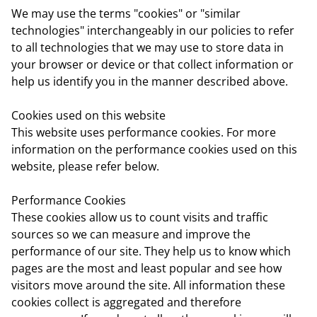
We may use the terms "cookies" or "similar
technologies" interchangeably in our policies to refer
to all technologies that we may use to store data in
your browser or device or that collect information or
help us identify you in the manner described above.
Cookies used on this website
This website uses performance cookies. For more
information on the performance cookies used on this
website, please refer below.
Performance Cookies
These cookies allow us to count visits and traffic
sources so we can measure and improve the
performance of our site. They help us to know which
pages are the most and least popular and see how
visitors move around the site. All information these
cookies collect is aggregated and therefore