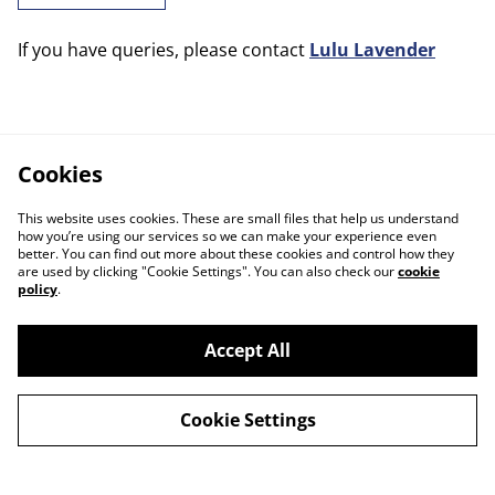
If you have queries, please contact
Lulu Lavender
Cookies
This website uses cookies. These are small files that help us understand
how you’re using our services so we can make your experience even
better. You can find out more about these cookies and control how they
are used by clicking "Cookie Settings". You can also check our
cookie
policy
.
Accept All
Cookie Settings
Contact Us
Legal Terms