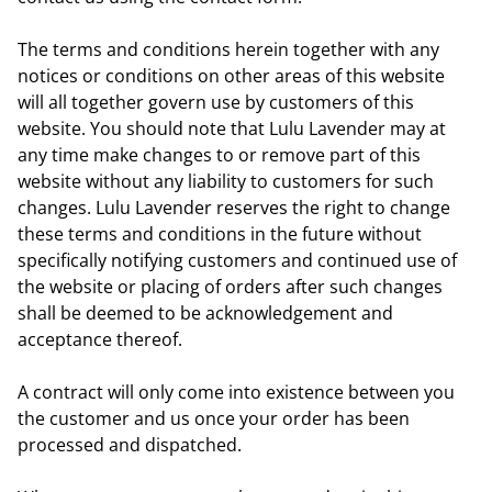
The terms and conditions herein together with any
notices or conditions on other areas of this website
will all together govern use by customers of this
website. You should note that Lulu Lavender may at
any time make changes to or remove part of this
website without any liability to customers for such
changes. Lulu Lavender reserves the right to change
these terms and conditions in the future without
specifically notifying customers and continued use of
the website or placing of orders after such changes
shall be deemed to be acknowledgement and
acceptance thereof.
A contract will only come into existence between you
the customer and us once your order has been
processed and dispatched.