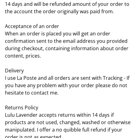
14 days and will be refunded amount of your order to
the account the order originally was paid from.
Acceptance of an order
When an order is placed you will get an order
confirmation sent to the email address you provided
during checkout, containing information about order
content, prices.
Delivery
I use La Poste and all orders are sent with Tracking - If
you have any problem with your order please do not
hesitate to contact me.
Returns Policy
Lulu Lavender accepts returns within 14 days if
products are not used, changed, washed or otherwise
manipulated. I offer a no quibble full refund if your
order is not as expected.