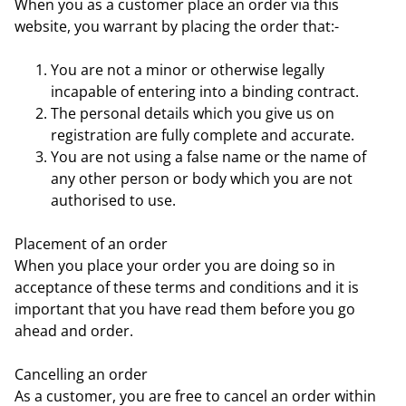
When you as a customer place an order via this
website, you warrant by placing the order that:-
You are not a minor or otherwise legally
incapable of entering into a binding contract.
The personal details which you give us on
registration are fully complete and accurate.
You are not using a false name or the name of
any other person or body which you are not
authorised to use.
Placement of an order
When you place your order you are doing so in
acceptance of these terms and conditions and it is
important that you have read them before you go
ahead and order.
Cancelling an order
As a customer, you are free to cancel an order within