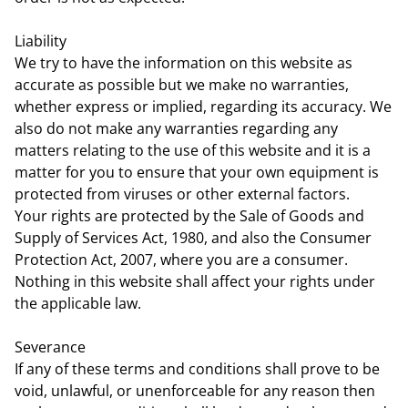
Liability
We try to have the information on this website as
accurate as possible but we make no warranties,
whether express or implied, regarding its accuracy. We
also do not make any warranties regarding any
matters relating to the use of this website and it is a
matter for you to ensure that your own equipment is
protected from viruses or other external factors.
Your rights are protected by the Sale of Goods and
Supply of Services Act, 1980, and also the Consumer
Protection Act, 2007, where you are a consumer.
Nothing in this website shall affect your rights under
the applicable law.
Severance
If any of these terms and conditions shall prove to be
void, unlawful, or unenforceable for any reason then