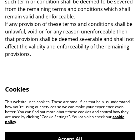
such term or condition shall be deemed to be severed
from the remaining terms and conditions which shall
remain valid and enforceable.
If any provision of these terms and conditions shall be
unlawful, void or for any reason unenforceable then
that provision shall be deemed severable and shall not
affect the validity and enforceability of the remaining
provisions.
Cookies
This website uses cookies. These are small files that help us understand
how you’re using our services so we can make your experience even
better. You can find out more about these cookies and control how they
are used by clicking "Cookie Settings". You can also check our
cookie
policy
.
Accept All