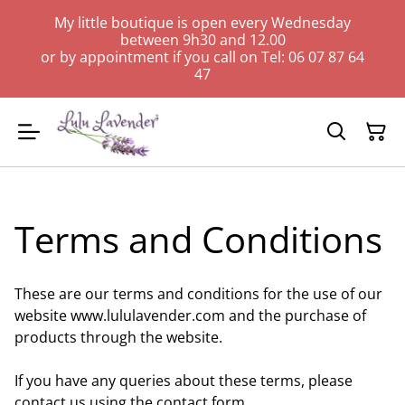
My little boutique is open every Wednesday
between 9h30 and 12.00
or by appointment if you call on Tel: 06 07 87 64
47
Terms and Conditions
These are our terms and conditions for the use of our
website www.lululavender.com and the purchase of
products through the website.
If you have any queries about these terms, please
contact us using the contact form.