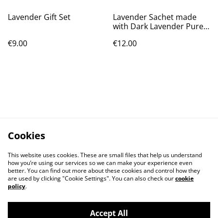
Lavender Gift Set
Lavender Sachet made
with Dark Lavender Pure
Dupion Silk
€9.00
€12.00
Cookies
This website uses cookies. These are small files that help us understand
how you’re using our services so we can make your experience even
better. You can find out more about these cookies and control how they
are used by clicking "Cookie Settings". You can also check our
cookie
policy
.
Accept All