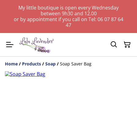
My little boutique is open every Wednesday
between 9h30 and 12.00
or by appointment if you call on Tel: 06 07 87 64
47
Home
/
Products
/
Soap
/
Soap Saver Bag