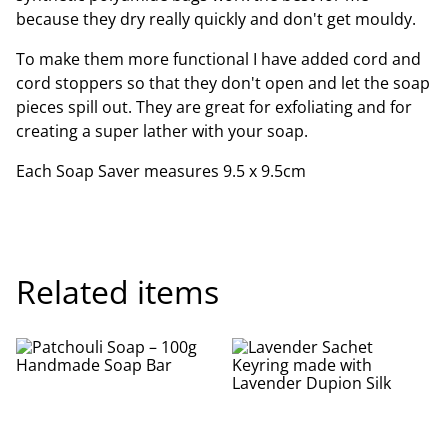
because they dry really quickly and don't get mouldy.
To make them more functional I have added cord and
cord stoppers so that they don't open and let the soap
pieces spill out. They are great for exfoliating and for
creating a super lather with your soap.
Each Soap Saver measures 9.5 x 9.5cm
Related items