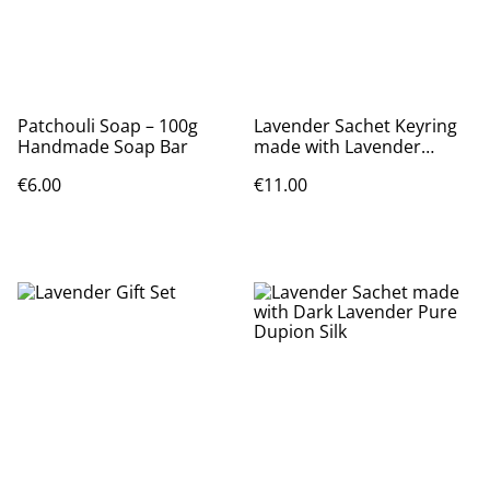
Patchouli Soap – 100g
Lavender Sachet Keyring
Handmade Soap Bar
made with Lavender
Dupion Silk
€6.00
€11.00