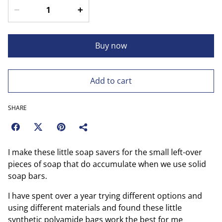
Buy now
Add to cart
SHARE
I make these little soap savers for the small left-over
pieces of soap that do accumulate when we use solid
soap bars.
I have spent over a year trying different options and
using different materials and found these little
synthetic polyamide bags work the best for me