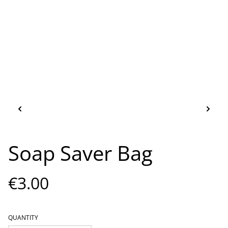
Soap Saver Bag
€3.00
QUANTITY