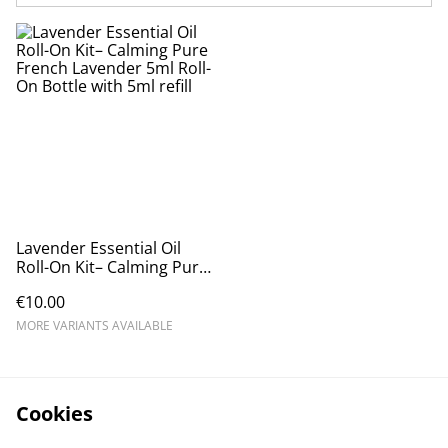
Lavender Essential Oil
Roll-On Kit– Calming Pure
French Lavender 5ml Roll-
€10.00
On Bottle with 5ml refill
MORE VARIANTS AVAILABLE
Cookies