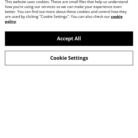
This website uses cookies. These are small files that help us understand
how you’re using our services so we can make your experience even
better. You can find out more about these cookies and control how they
are used by clicking "Cookie Settings". You can also check our
cookie
policy
.
Accept All
Cookie Settings
Contact Us
Legal Terms
Privacy Policy
Cookie Policy
© 2026
Lulu Lavender
powered by