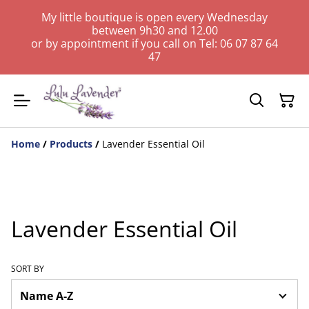
My little boutique is open every Wednesday
between 9h30 and 12.00
or by appointment if you call on Tel: 06 07 87 64
47
Home
/
Products
/
Lavender Essential Oil
Lavender Essential Oil
SORT BY