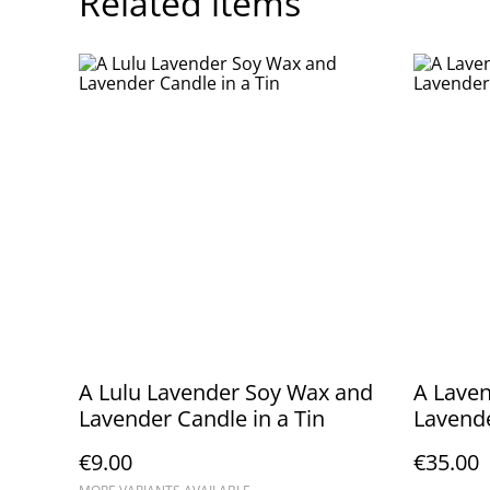
Related items
A Lulu Lavender Soy Wax and
A Laven
Lavender Candle in a Tin
Lavende
Cushio
€9.00
€35.00