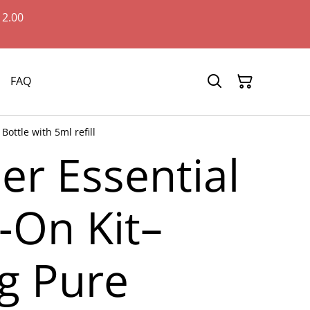
12.00
FAQ
ottle with 5ml refill
er Essential
l-On Kit–
g Pure