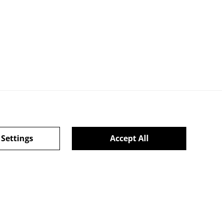
 Settings
Accept All
ie Policy