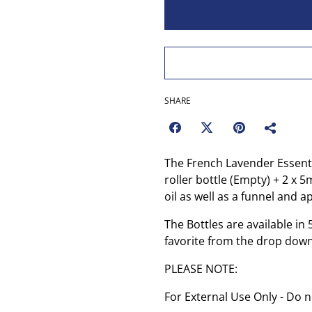
SHARE
The French Lavender Essentia
roller bottle (Empty) + 2 x 
oil as well as a funnel and a
The Bottles are available i
favorite from the drop dow
PLEASE NOTE:
For External Use Only - Do n