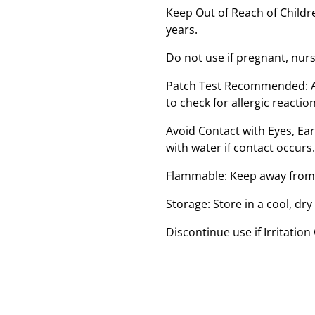
Keep Out of Reach of Childre
years.
Do not use if pregnant, nur
Patch Test Recommended: Ap
to check for allergic reaction
Avoid Contact with Eyes, E
with water if contact occurs.
Flammable: Keep away from 
Storage: Store in a cool, dry
Discontinue use if Irritation