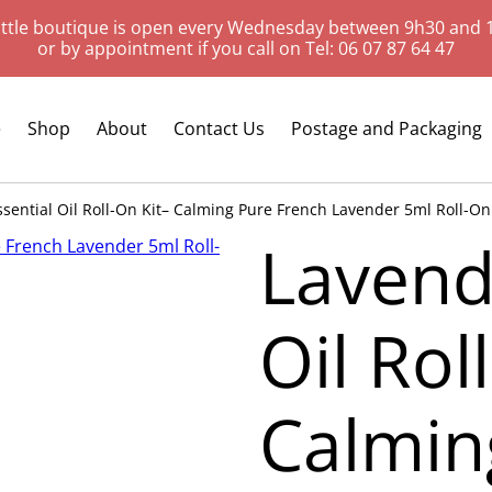
ittle boutique is open every Wednesday between 9h30 and 
or by appointment if you call on Tel: 06 07 87 64 47
e
Shop
About
Contact Us
Postage and Packaging
sential Oil Roll-On Kit– Calming Pure French Lavender 5ml Roll-On B
Lavend
Oil Rol
Calmin