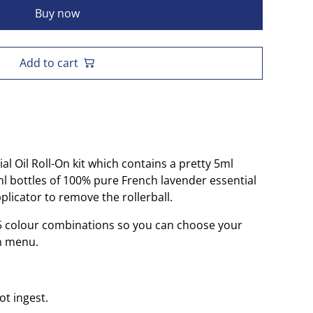
Buy now
Add to cart
l Oil Roll-On kit which contains a pretty 5ml
5ml bottles of 100% pure French lavender essential
pplicator to remove the rollerball.
n 5 colour combinations so you can choose your
n menu.
ot ingest.