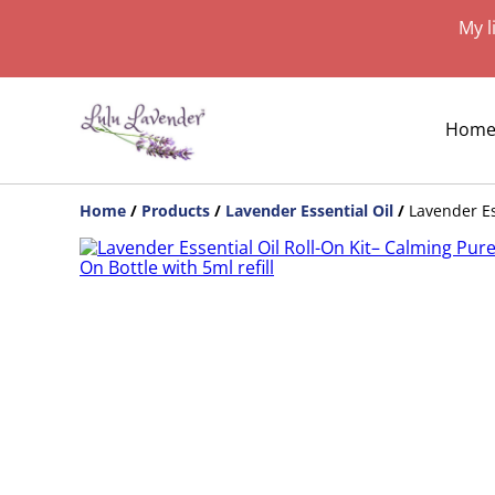
My l
Hom
Home
/
Products
/
Lavender Essential Oil
/
Lavender Es