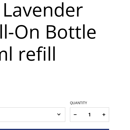
 Lavender
l-On Bottle
l refill
QUANTITY