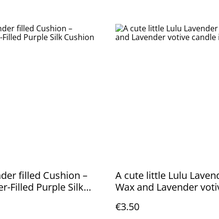
der filled Cushion –
A cute little Lulu Lave
r-Filled Purple Silk
Wax and Lavender voti
n
candle in glass
€3.50