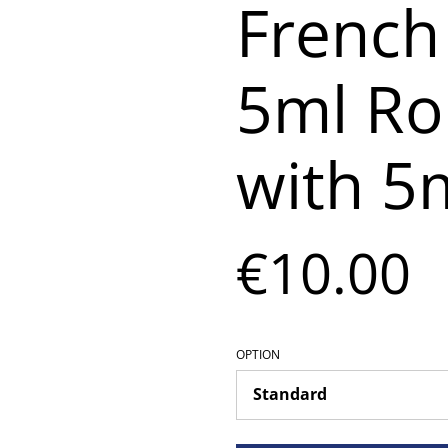
French
5ml Rol
with 5m
€10.00
OPTION