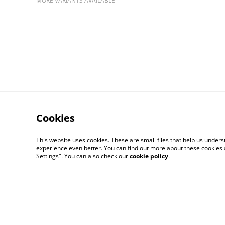
MORE VARIANTS AVAILABLE
Cookies
This website uses cookies. These are small files that help us unde
experience even better. You can find out more about these cookies 
Contact Us
Settings". You can also check our
cookie policy
.