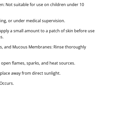
n: Not suitable for use on children under 10
sing, or under medical supervision.
ply a small amount to a patch of skin before use
s.
ars, and Mucous Membranes: Rinse thoroughly
open flames, sparks, and heat sources.
 place away from direct sunlight.
 Occurs.