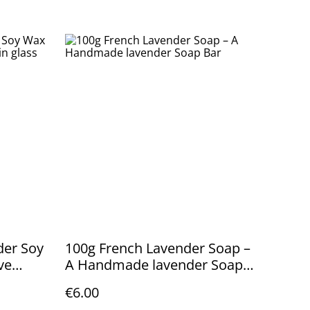
nder Soy
100g French Lavender Soap –
ve
A Handmade lavender Soap
Bar
€6.00