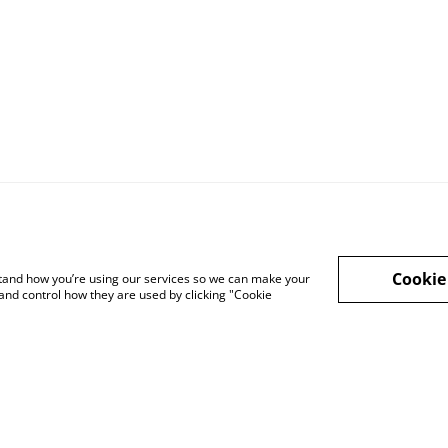
Cookie
rstand how you’re using our services so we can make your
and control how they are used by clicking "Cookie
Legal Terms
Privacy Policy
Cook